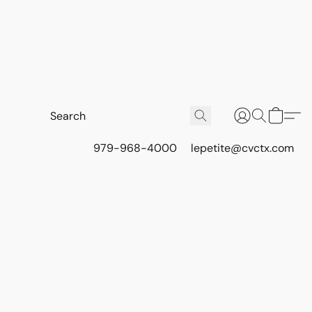
979-968-4000
lepetite@cvctx.com