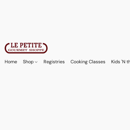
Home
Shop
Registries
Cooking Classes
Kids 'N t