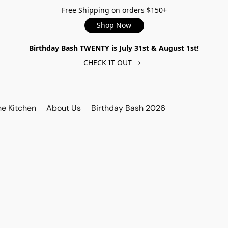
Free Shipping on orders $150+
Shop Now
Birthday Bash TWENTY is July 31st & August 1st!
CHECK IT OUT
he Kitchen
About Us
Birthday Bash 2026