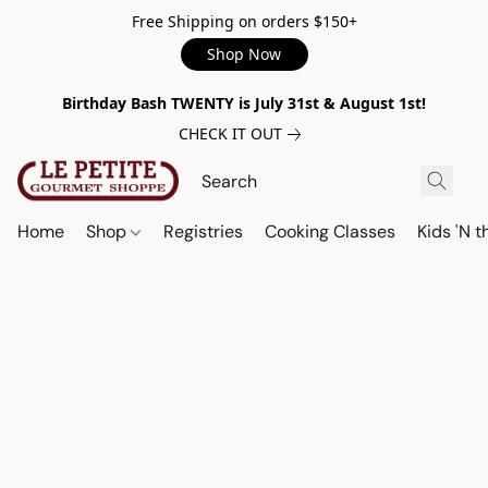
Free Shipping on orders $150+
Shop Now
Birthday Bash TWENTY is July 31st & August 1st!
CHECK IT OUT
Home
Shop
Registries
Cooking Classes
Kids 'N t