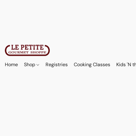
Home
Shop
Registries
Cooking Classes
Kids 'N t