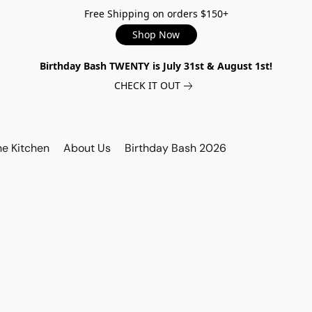
Free Shipping on orders $150+
Shop Now
Birthday Bash TWENTY is July 31st & August 1st!
CHECK IT OUT
he Kitchen
About Us
Birthday Bash 2026