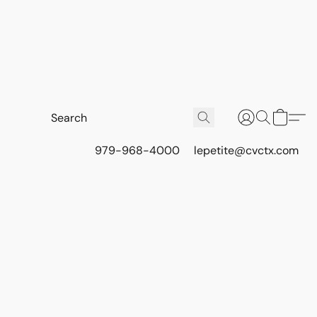
979-968-4000
lepetite@cvctx.com