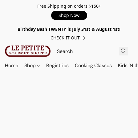
Free Shipping on orders $150+
Shop Now
Birthday Bash TWENTY is July 31st & August 1st!
CHECK IT OUT
Home
Shop
Registries
Cooking Classes
Kids 'N t