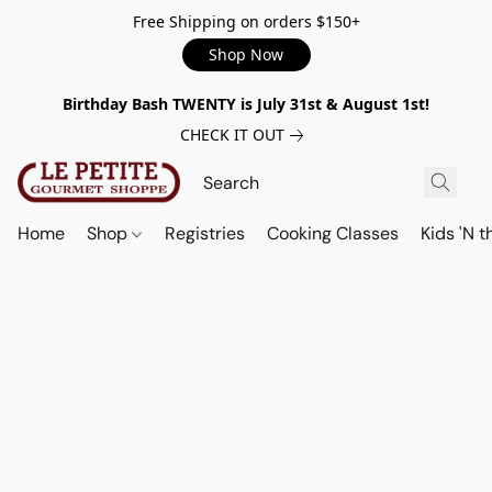
Free Shipping on orders $150+
Shop Now
Birthday Bash TWENTY is July 31st & August 1st!
CHECK IT OUT
Home
Shop
Registries
Cooking Classes
Kids 'N t