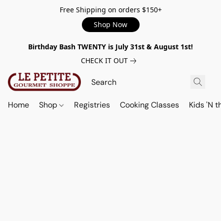
Free Shipping on orders $150+
Shop Now
Birthday Bash TWENTY is July 31st & August 1st!
CHECK IT OUT
Home
Shop
Registries
Cooking Classes
Kids 'N t