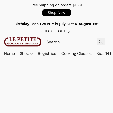
Free Shipping on orders $150+
Shop Now
Birthday Bash TWENTY is July 31st & August 1st!
CHECK IT OUT
Home
Shop
Registries
Cooking Classes
Kids 'N t