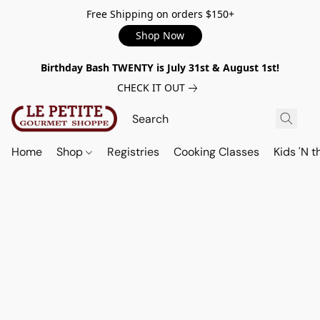
Free Shipping on orders $150+
Shop Now
Birthday Bash TWENTY is July 31st & August 1st!
CHECK IT OUT
Home
Shop
Registries
Cooking Classes
Kids 'N t