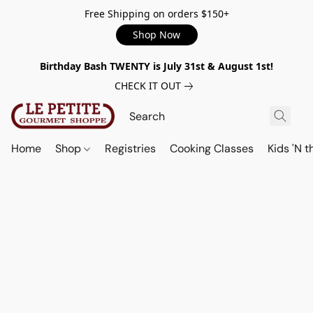
Free Shipping on orders $150+
Shop Now
Birthday Bash TWENTY is July 31st & August 1st!
CHECK IT OUT
Home
Shop
Registries
Cooking Classes
Kids 'N t