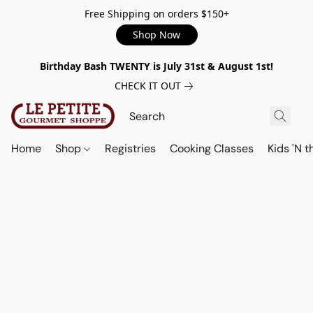
Free Shipping on orders $150+
Shop Now
Birthday Bash TWENTY is July 31st & August 1st!
CHECK IT OUT
Home
Shop
Registries
Cooking Classes
Kids 'N t