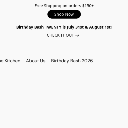
Free Shipping on orders $150+
Shop Now
Birthday Bash TWENTY is July 31st & August 1st!
CHECK IT OUT
he Kitchen
About Us
Birthday Bash 2026