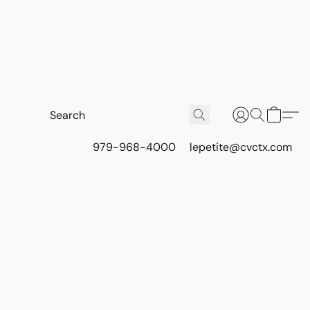
979-968-4000
lepetite@cvctx.com