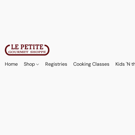
Home
Shop
Registries
Cooking Classes
Kids 'N t