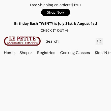
Free Shipping on orders $150+
Shop Now
Birthday Bash TWENTY is July 31st & August 1st!
CHECK IT OUT
Home
Shop
Registries
Cooking Classes
Kids 'N t