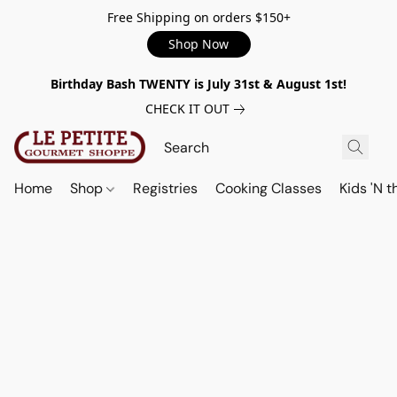
Free Shipping on orders $150+
Shop Now
Birthday Bash TWENTY is July 31st & August 1st!
CHECK IT OUT
Home
Shop
Registries
Cooking Classes
Kids 'N t