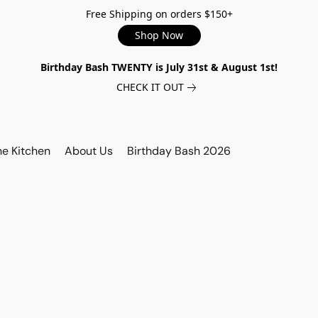
Free Shipping on orders $150+
Shop Now
Birthday Bash TWENTY is July 31st & August 1st!
CHECK IT OUT
he Kitchen
About Us
Birthday Bash 2026