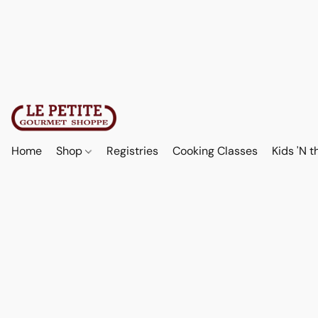
Home
Shop
Registries
Cooking Classes
Kids 'N t