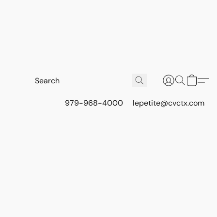
979-968-4000
lepetite@cvctx.com