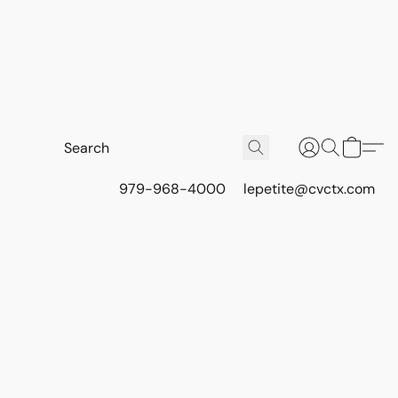
979-968-4000
lepetite@cvctx.com