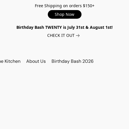
Free Shipping on orders $150+
Shop Now
Birthday Bash TWENTY is July 31st & August 1st!
CHECK IT OUT
he Kitchen
About Us
Birthday Bash 2026