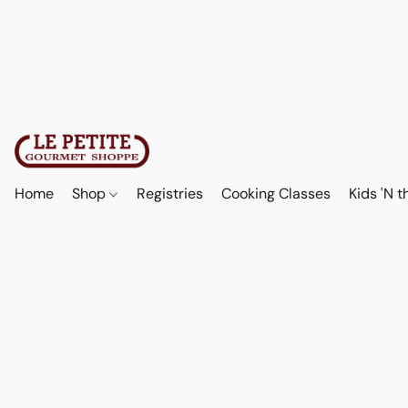
Home
Shop
Registries
Cooking Classes
Kids 'N t