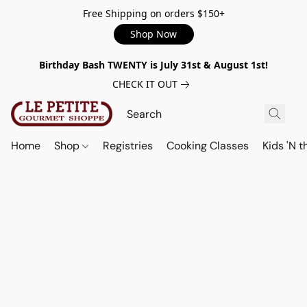
Free Shipping on orders $150+
Shop Now
Birthday Bash TWENTY is July 31st & August 1st!
CHECK IT OUT
Home
Shop
Registries
Cooking Classes
Kids 'N t