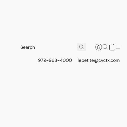
979-968-4000
lepetite@cvctx.com