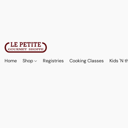
Home
Shop
Registries
Cooking Classes
Kids 'N t