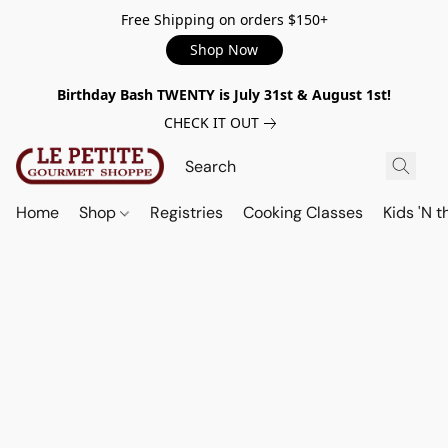
Free Shipping on orders $150+
Shop Now
Birthday Bash TWENTY is July 31st & August 1st!
CHECK IT OUT
Home
Shop
Registries
Cooking Classes
Kids 'N t