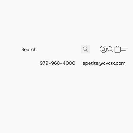
979-968-4000
lepetite@cvctx.com