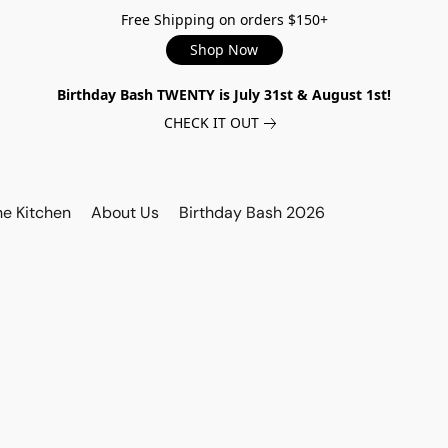
Free Shipping on orders $150+
Shop Now
Birthday Bash TWENTY is July 31st & August 1st!
CHECK IT OUT
he Kitchen
About Us
Birthday Bash 2026