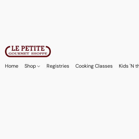
Home
Shop
Registries
Cooking Classes
Kids 'N t