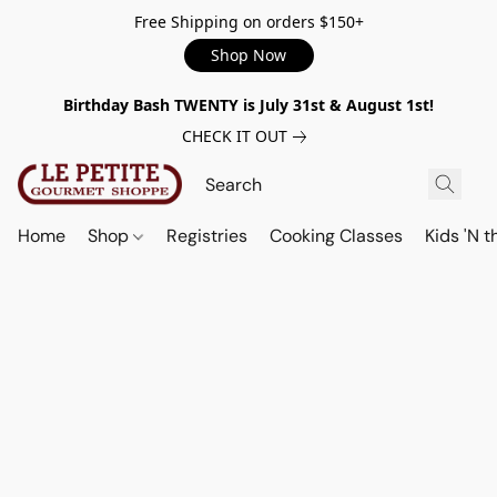
Free Shipping on orders $150+
Shop Now
Birthday Bash TWENTY is July 31st & August 1st!
CHECK IT OUT
Home
Shop
Registries
Cooking Classes
Kids 'N t