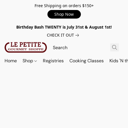
Free Shipping on orders $150+
Shop Now
Birthday Bash TWENTY is July 31st & August 1st!
CHECK IT OUT
Home
Shop
Registries
Cooking Classes
Kids 'N t