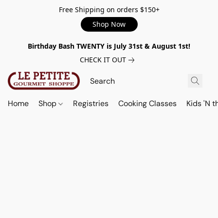
Free Shipping on orders $150+
Shop Now
Birthday Bash TWENTY is July 31st & August 1st!
CHECK IT OUT
Home
Shop
Registries
Cooking Classes
Kids 'N t