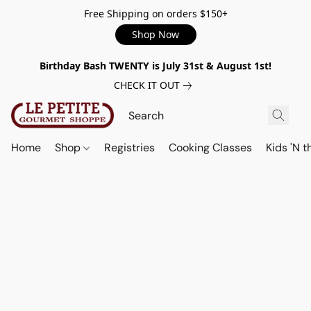
Free Shipping on orders $150+
Shop Now
Birthday Bash TWENTY is July 31st & August 1st!
CHECK IT OUT
Home
Shop
Registries
Cooking Classes
Kids 'N t