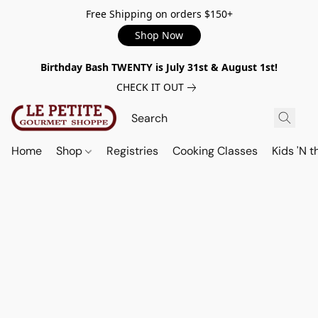
Free Shipping on orders $150+
Shop Now
Birthday Bash TWENTY is July 31st & August 1st!
CHECK IT OUT
Home
Shop
Registries
Cooking Classes
Kids 'N t