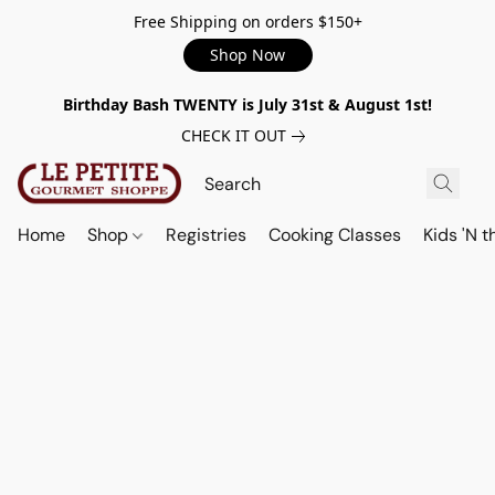
Free Shipping on orders $150+
Shop Now
Birthday Bash TWENTY is July 31st & August 1st!
CHECK IT OUT
Home
Shop
Registries
Cooking Classes
Kids 'N t