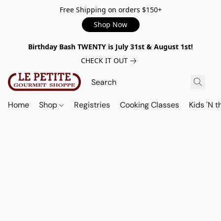
Free Shipping on orders $150+
Shop Now
Birthday Bash TWENTY is July 31st & August 1st!
CHECK IT OUT
Home
Shop
Registries
Cooking Classes
Kids 'N t