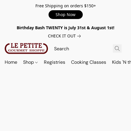
Free Shipping on orders $150+
Shop Now
Birthday Bash TWENTY is July 31st & August 1st!
CHECK IT OUT
Home
Shop
Registries
Cooking Classes
Kids 'N t