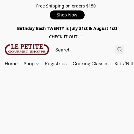
Free Shipping on orders $150+
Shop Now
Birthday Bash TWENTY is July 31st & August 1st!
CHECK IT OUT
Home
Shop
Registries
Cooking Classes
Kids 'N t