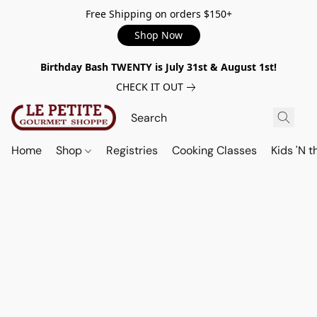
Free Shipping on orders $150+
Shop Now
Birthday Bash TWENTY is July 31st & August 1st!
CHECK IT OUT
Home
Shop
Registries
Cooking Classes
Kids 'N t