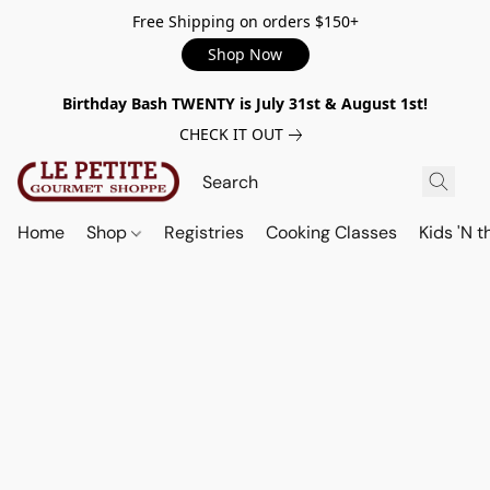
Free Shipping on orders $150+
Shop Now
Birthday Bash TWENTY is July 31st & August 1st!
CHECK IT OUT
Home
Shop
Registries
Cooking Classes
Kids 'N t