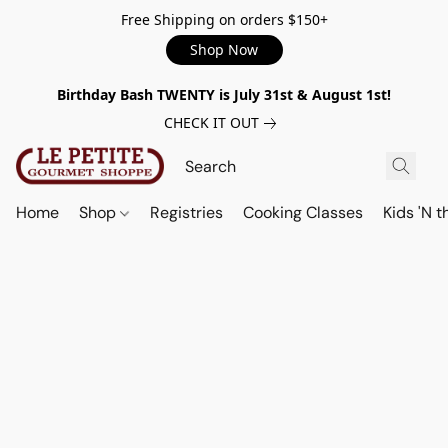
Free Shipping on orders $150+
Shop Now
Birthday Bash TWENTY is July 31st & August 1st!
CHECK IT OUT
Home
Shop
Registries
Cooking Classes
Kids 'N t