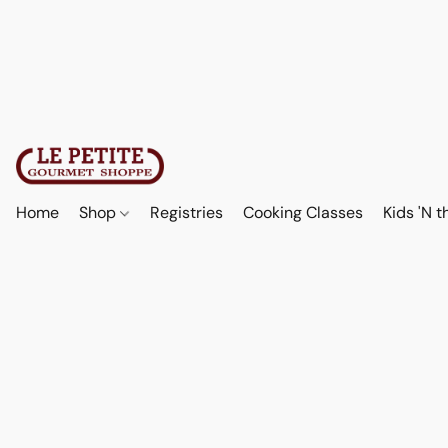
Home
Shop
Registries
Cooking Classes
Kids 'N t