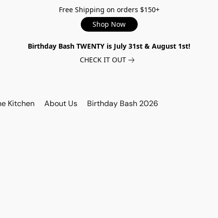
Free Shipping on orders $150+
Shop Now
Birthday Bash TWENTY is July 31st & August 1st!
CHECK IT OUT
he Kitchen
About Us
Birthday Bash 2026