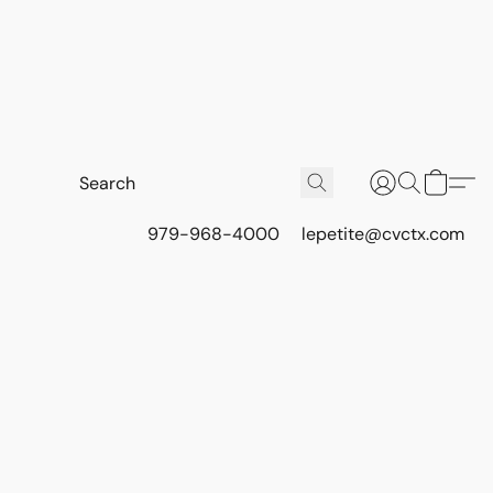
979-968-4000
lepetite@cvctx.com