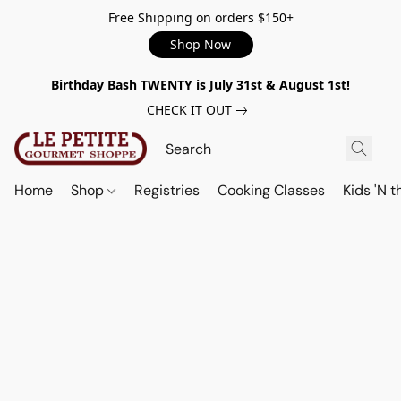
Free Shipping on orders $150+
Shop Now
Birthday Bash TWENTY is July 31st & August 1st!
CHECK IT OUT
Home
Shop
Registries
Cooking Classes
Kids 'N t