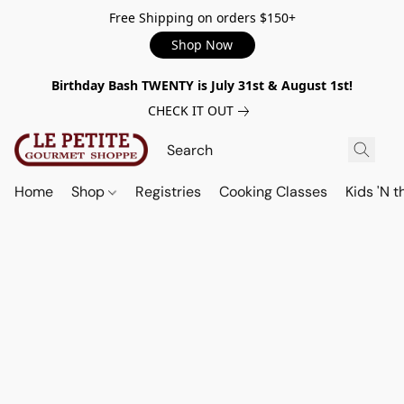
Free Shipping on orders $150+
Shop Now
Birthday Bash TWENTY is July 31st & August 1st!
CHECK IT OUT
Home
Shop
Registries
Cooking Classes
Kids 'N t