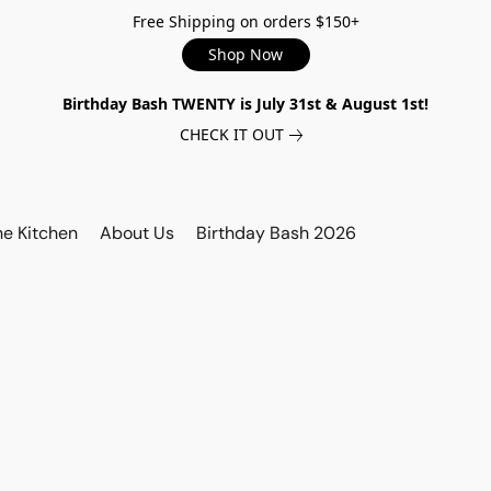
Free Shipping on orders $150+
Shop Now
Birthday Bash TWENTY is July 31st & August 1st!
CHECK IT OUT
he Kitchen
About Us
Birthday Bash 2026