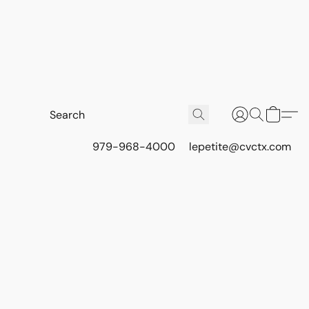
979-968-4000
lepetite@cvctx.com