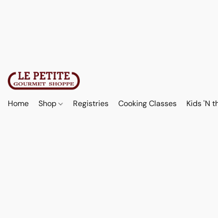
Home
Shop
Registries
Cooking Classes
Kids 'N t