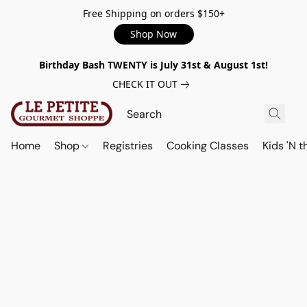
Free Shipping on orders $150+
Shop Now
Birthday Bash TWENTY is July 31st & August 1st!
CHECK IT OUT
Home
Shop
Registries
Cooking Classes
Kids 'N t