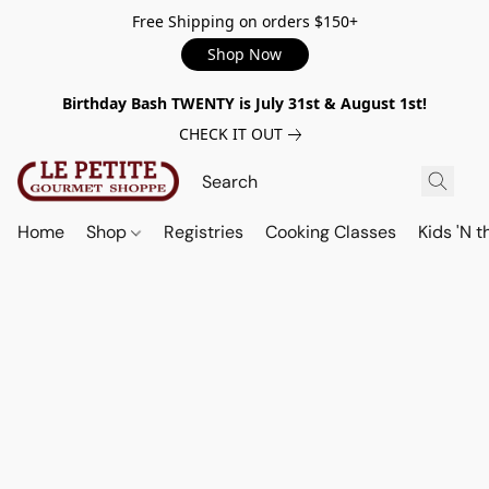
Free Shipping on orders $150+
Shop Now
Birthday Bash TWENTY is July 31st & August 1st!
CHECK IT OUT
Home
Shop
Registries
Cooking Classes
Kids 'N t