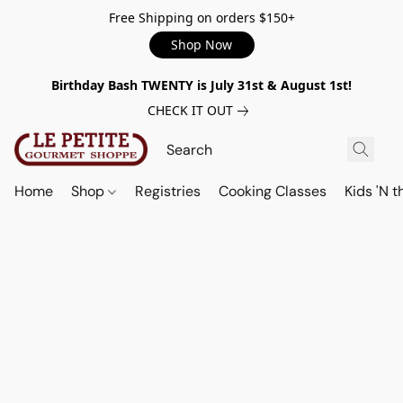
Free Shipping on orders $150+
Shop Now
Birthday Bash TWENTY is July 31st & August 1st!
CHECK IT OUT
Home
Shop
Registries
Cooking Classes
Kids 'N t