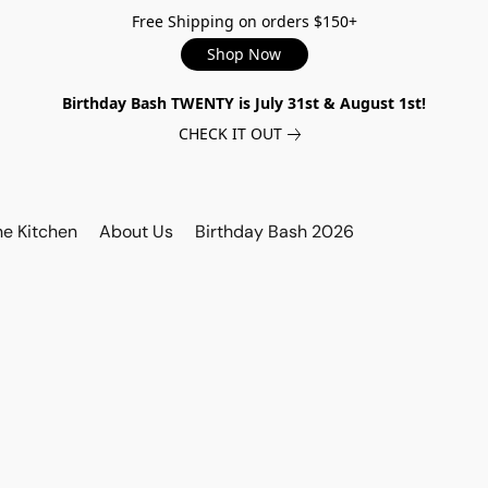
Free Shipping on orders $150+
Shop Now
Birthday Bash TWENTY is July 31st & August 1st!
CHECK IT OUT
he Kitchen
About Us
Birthday Bash 2026