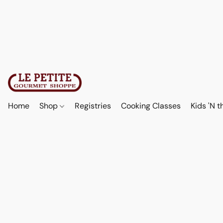
Home
Shop
Registries
Cooking Classes
Kids 'N t