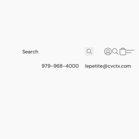
979-968-4000
lepetite@cvctx.com