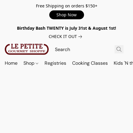
Free Shipping on orders $150+
Shop Now
Birthday Bash TWENTY is July 31st & August 1st!
CHECK IT OUT
Home
Shop
Registries
Cooking Classes
Kids 'N t