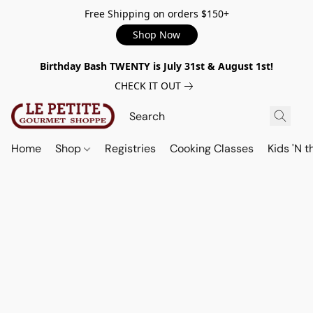
Free Shipping on orders $150+
Shop Now
Birthday Bash TWENTY is July 31st & August 1st!
CHECK IT OUT
Home
Shop
Registries
Cooking Classes
Kids 'N t