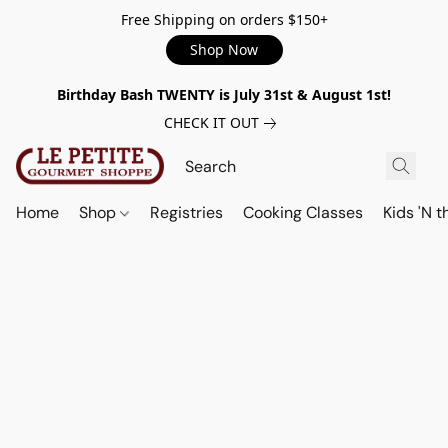
Free Shipping on orders $150+
Shop Now
Birthday Bash TWENTY is July 31st & August 1st!
CHECK IT OUT
Home
Shop
Registries
Cooking Classes
Kids 'N t