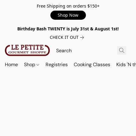
Free Shipping on orders $150+
Shop Now
Birthday Bash TWENTY is July 31st & August 1st!
CHECK IT OUT
Home
Shop
Registries
Cooking Classes
Kids 'N t