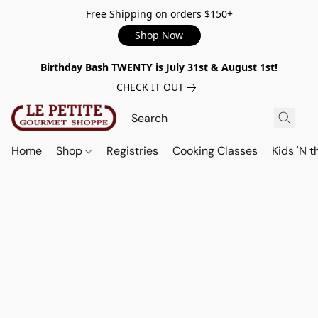
Free Shipping on orders $150+
Shop Now
Birthday Bash TWENTY is July 31st & August 1st!
CHECK IT OUT
Home
Shop
Registries
Cooking Classes
Kids 'N t