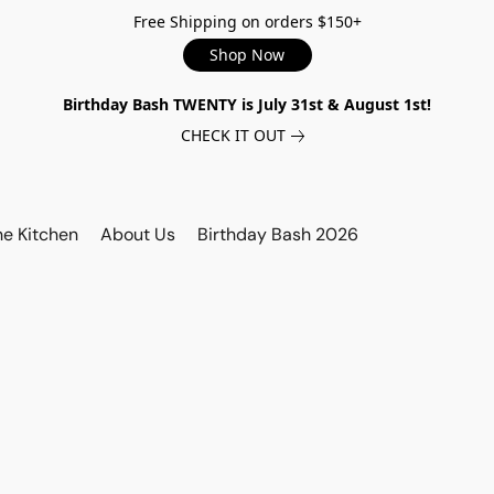
Free Shipping on orders $150+
Shop Now
Birthday Bash TWENTY is July 31st & August 1st!
CHECK IT OUT
he Kitchen
About Us
Birthday Bash 2026