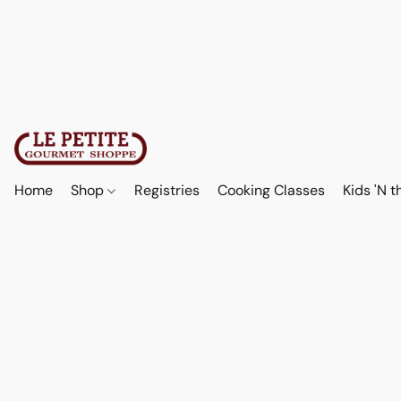
Home
Shop
Registries
Cooking Classes
Kids 'N t