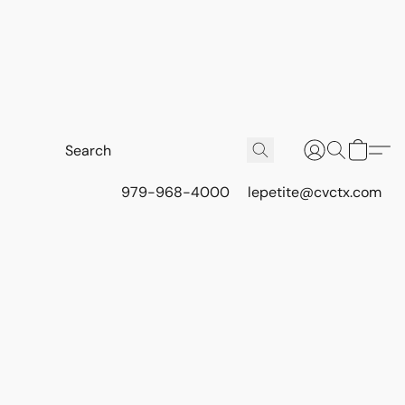
979-968-4000
lepetite@cvctx.com