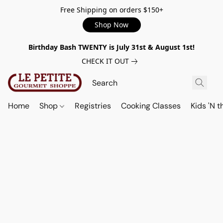
Free Shipping on orders $150+
Shop Now
Birthday Bash TWENTY is July 31st & August 1st!
CHECK IT OUT
Home
Shop
Registries
Cooking Classes
Kids 'N t