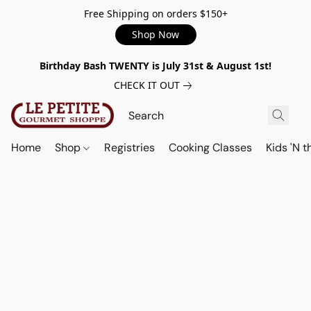
Free Shipping on orders $150+
Shop Now
Birthday Bash TWENTY is July 31st & August 1st!
CHECK IT OUT
Home
Shop
Registries
Cooking Classes
Kids 'N t