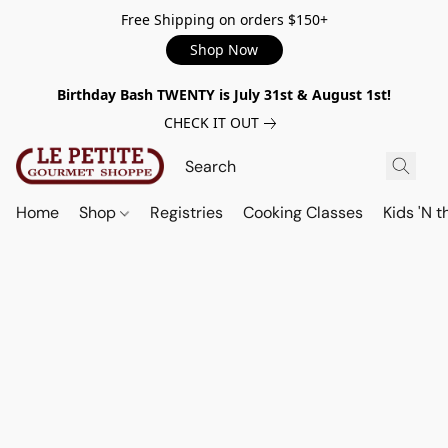
Free Shipping on orders $150+
Shop Now
Birthday Bash TWENTY is July 31st & August 1st!
CHECK IT OUT
Home
Shop
Registries
Cooking Classes
Kids 'N t