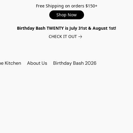
Free Shipping on orders $150+
Shop Now
Birthday Bash TWENTY is July 31st & August 1st!
CHECK IT OUT
he Kitchen
About Us
Birthday Bash 2026