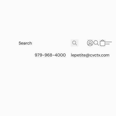
979-968-4000
lepetite@cvctx.com