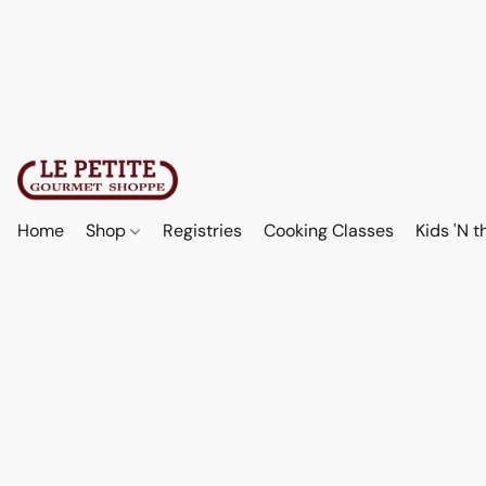
Home
Shop
Registries
Cooking Classes
Kids 'N t