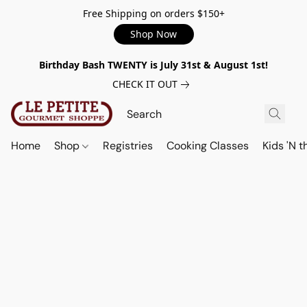
Free Shipping on orders $150+
Shop Now
Birthday Bash TWENTY is July 31st & August 1st!
CHECK IT OUT
Home
Shop
Registries
Cooking Classes
Kids 'N t